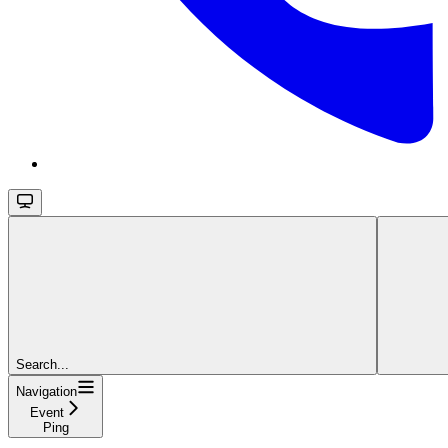
Search...
Navigation
Event
Ping