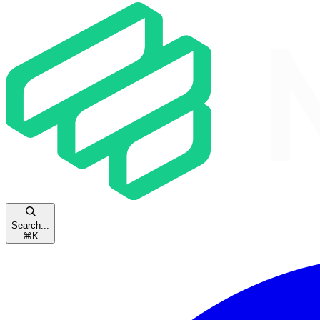
Search...
⌘
K