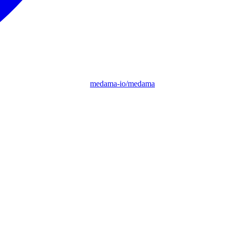
medama-io/medama