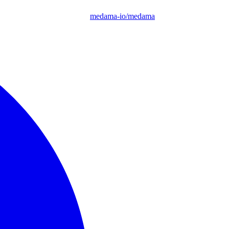
medama-io/medama