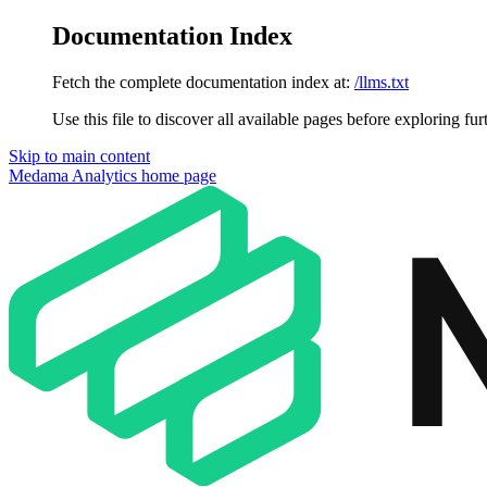
Documentation Index
Fetch the complete documentation index at:
/llms.txt
Use this file to discover all available pages before exploring fur
Skip to main content
Medama Analytics
home page