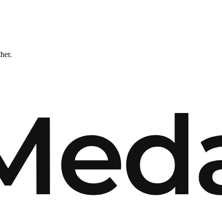
ther.