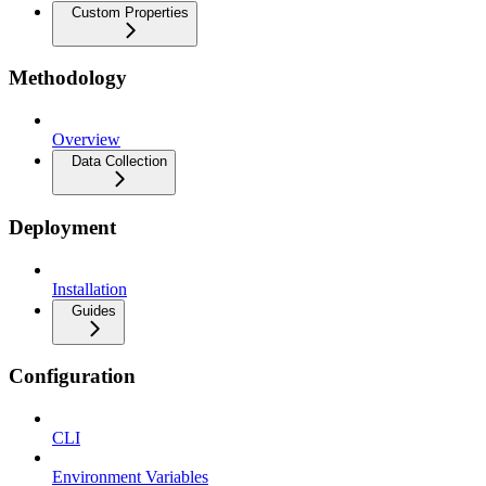
Custom Properties
Methodology
Overview
Data Collection
Deployment
Installation
Guides
Configuration
CLI
Environment Variables