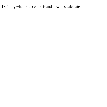
Defining what bounce rate is and how it is calculated.