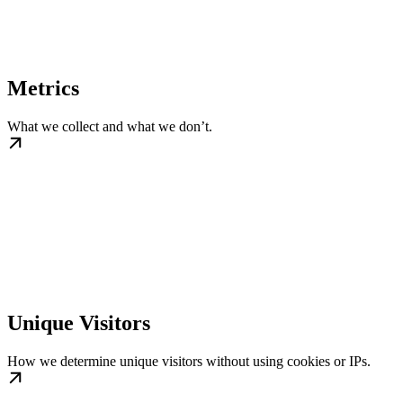
Metrics
What we collect and what we don’t.
Unique Visitors
How we determine unique visitors without using cookies or IPs.