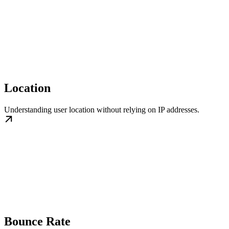
Location
Understanding user location without relying on IP addresses.
Bounce Rate