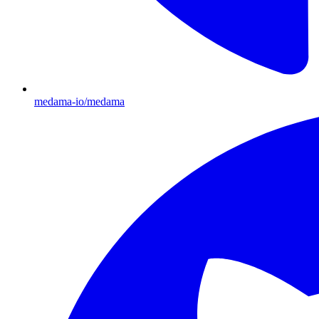
medama-io/medama