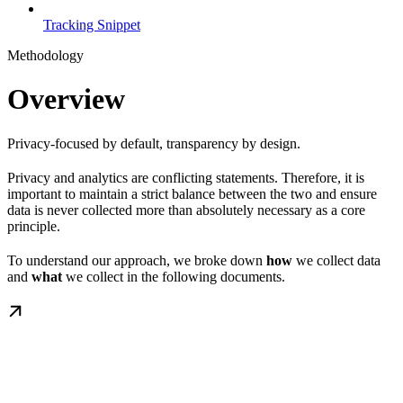
Tracking Snippet
Methodology
Overview
Privacy-focused by default, transparency by design.
Privacy and analytics are conflicting statements. Therefore, it is
important to maintain a strict balance between the two and ensure
data is never collected more than absolutely necessary as a core
principle.
To understand our approach, we broke down
how
we collect data
and
what
we collect in the following documents.