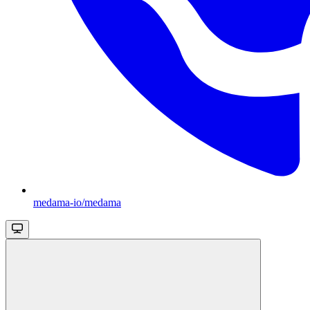
medama-io/medama