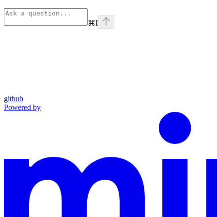
⌘
I
github
Powered by