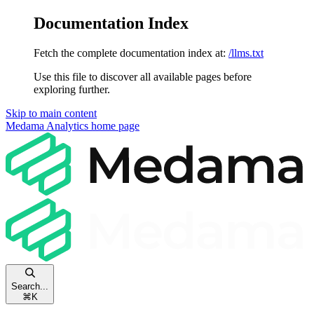
Documentation Index
Fetch the complete documentation index at:
/llms.txt
Use this file to discover all available pages before
exploring further.
Skip to main content
Medama Analytics
home page
Search...
⌘
K