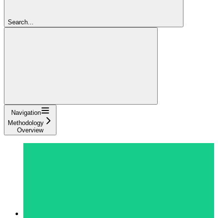
Search...
Navigation
Methodology
Overview