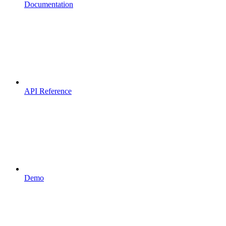
Documentation
API Reference
Demo