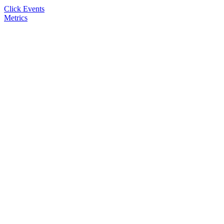
Click Events
Metrics