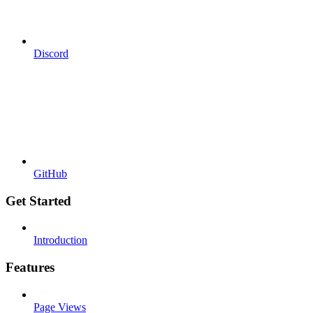
Discord
GitHub
Get Started
Introduction
Features
Page Views