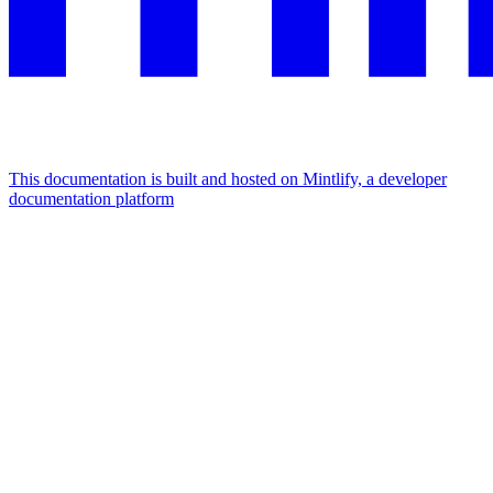
This documentation is built and hosted on Mintlify, a developer
documentation platform