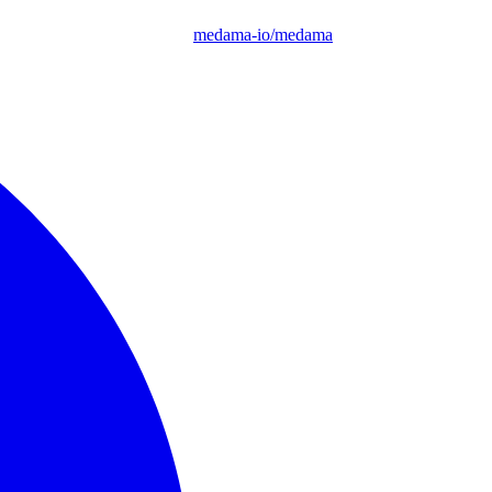
medama-io/medama