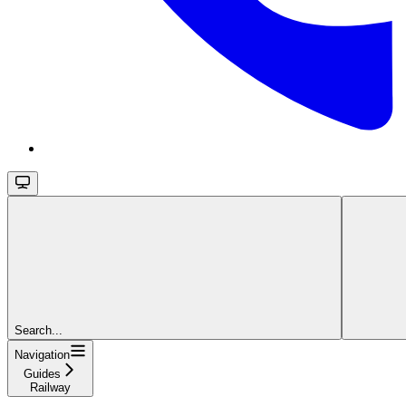
Search...
Navigation
Guides
Railway