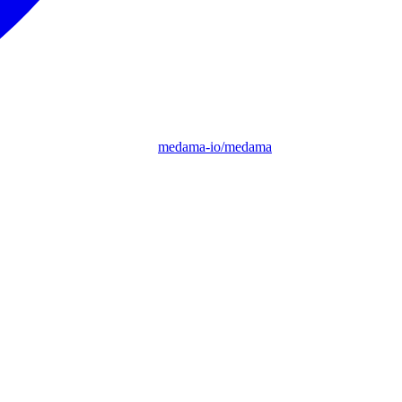
medama-io/medama