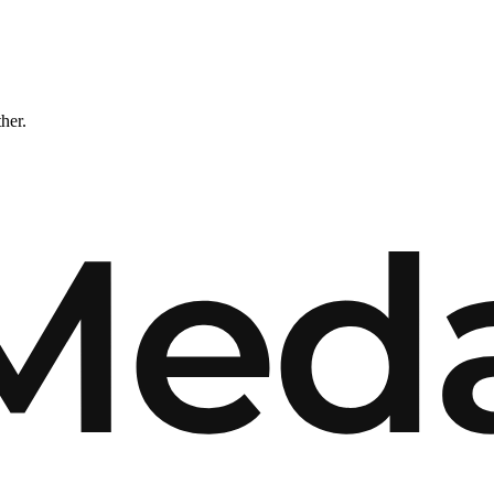
ther.