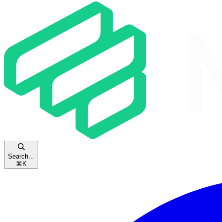
Search...
⌘
K