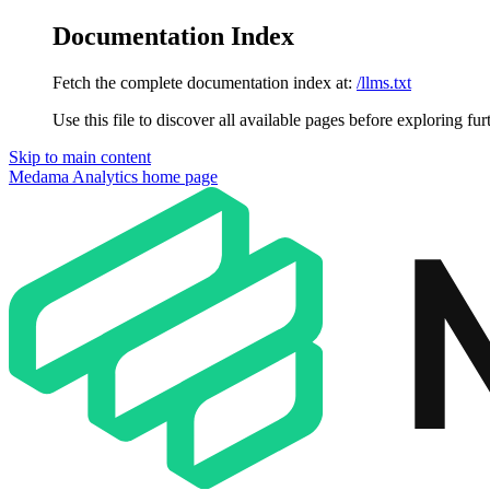
Documentation Index
Fetch the complete documentation index at:
/llms.txt
Use this file to discover all available pages before exploring fur
Skip to main content
Medama Analytics
home page