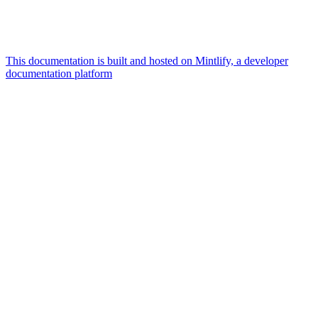
This documentation is built and hosted on Mintlify, a developer
documentation platform