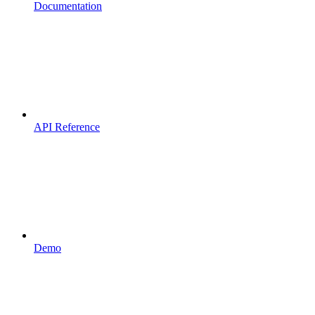
Documentation
API Reference
Demo