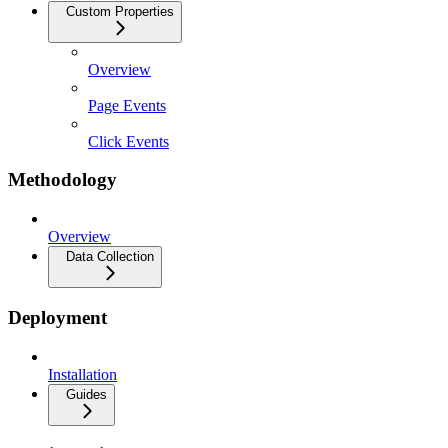
Custom Properties
Overview
Page Events
Click Events
Methodology
Overview
Data Collection
Deployment
Installation
Guides