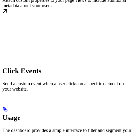
Attach custom properties to your page views to include additional
metadata about your users.
Click Events
Send a custom event when a user clicks on a specific element on
your website.
Usage
The dashboard provides a simple interface to filter and segment your