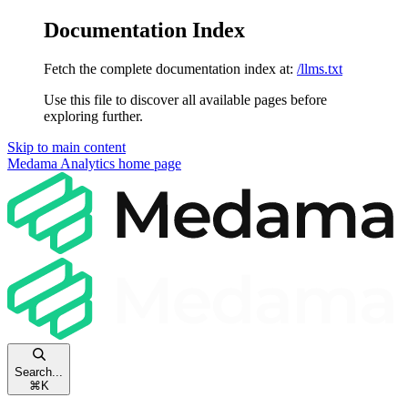
Documentation Index
Fetch the complete documentation index at:
/llms.txt
Use this file to discover all available pages before
exploring further.
Skip to main content
Medama Analytics
home page
Search...
⌘
K