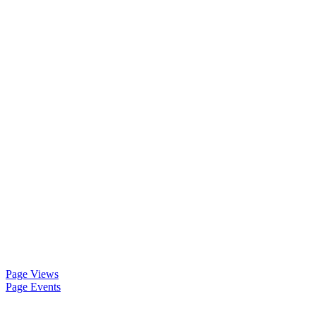
Page Views
Page Events