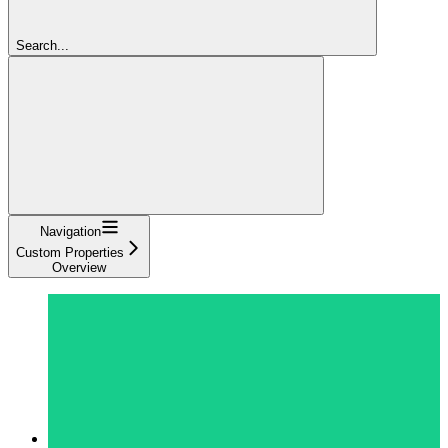
Search...
Navigation
Custom Properties
Overview