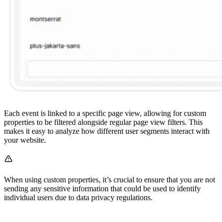
Each event is linked to a specific page view, allowing for custom
properties to be filtered alongside regular page view filters. This
makes it easy to analyze how different user segments interact with
your website.
When using custom properties, it’s crucial to ensure that you are not
sending any sensitive information that could be used to identify
individual users due to data privacy regulations.