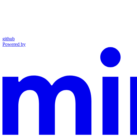
github
Powered by