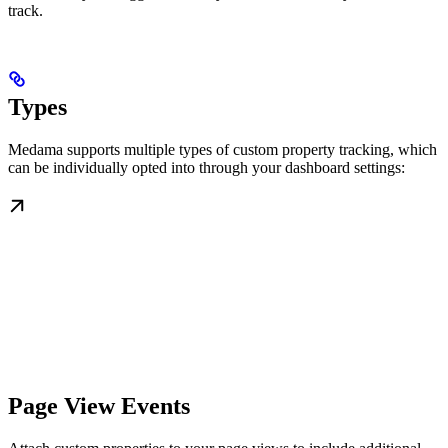
track.
Types
Medama supports multiple types of custom property tracking, which
can be individually opted into through your dashboard settings:
Page View Events