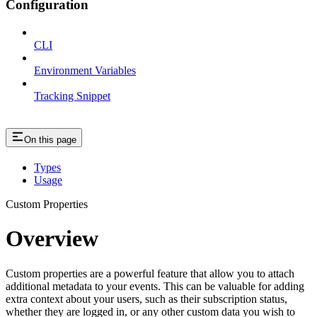
Configuration
CLI
Environment Variables
Tracking Snippet
On this page
Types
Usage
Custom Properties
Overview
Custom properties are a powerful feature that allow you to attach
additional metadata to your events. This can be valuable for adding
extra context about your users, such as their subscription status,
whether they are logged in, or any other custom data you wish to