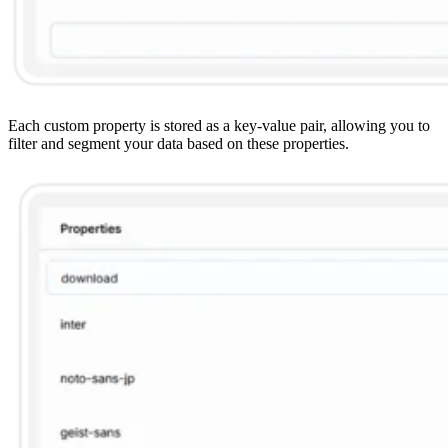
Each custom property is stored as a key-value pair, allowing you to
filter and segment your data based on these properties.