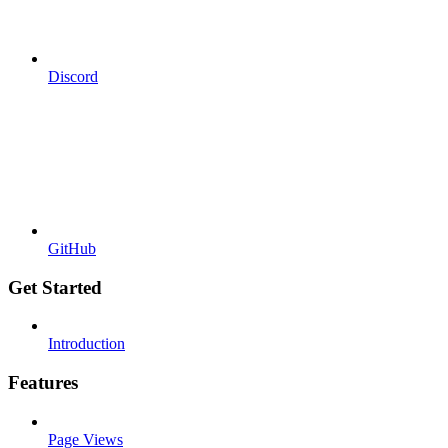
Discord
GitHub
Get Started
Introduction
Features
Page Views