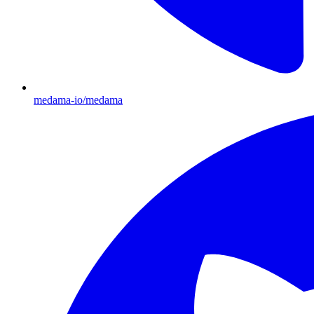
medama-io/medama