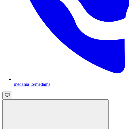
medama-io/medama