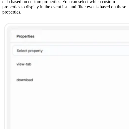
data based on custom properties. You can select which custom
properties to display in the event list, and filter events based on these
properties.